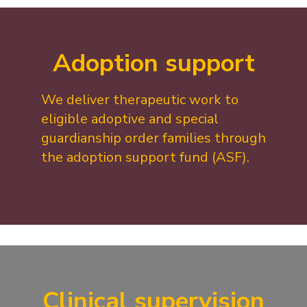
Adoption support
We deliver therapeutic work to
eligible adoptive and special
guardianship order families through
the adoption support fund (ASF).
Clinical supervision