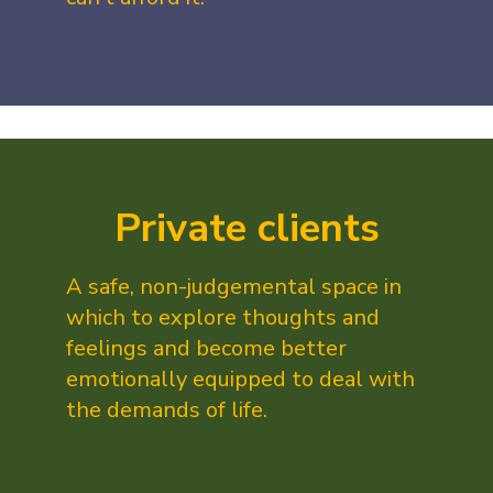
Private clients
A safe, non-judgemental space in
which to explore thoughts and
feelings and become better
emotionally equipped to deal with
the demands of life.