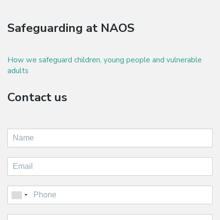
Safeguarding at NAOS
How we safeguard children, young people and vulnerable
adults
Contact us