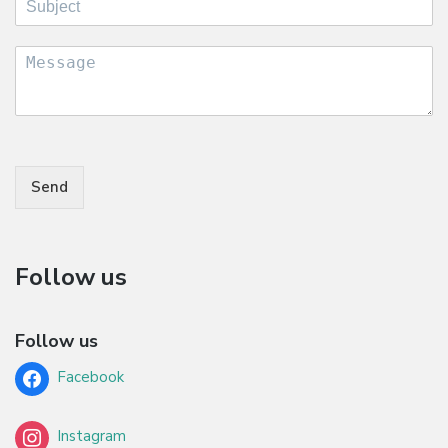
Send
Follow us
Follow us
Facebook
Instagram