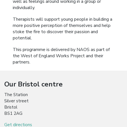
well as feelings around working in a group or
individually.
Therapists will support young people in building a
more positive perception of themselves and help
stoke the fire to discover their passion and
potential.
This programme is delivered by NAOS as part of
the West of England Works Project and their
partners.
Our Bristol centre
The Station
Silver street
Bristol
BS1 2AG
Get directions