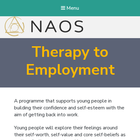
Menu
NAOS Therapy
Therapy to
Employment
A programme that supports young people in
building their confidence and self-esteem with the
aim of getting back into work.
Young people will explore their feelings around
their self-worth, self-value and core self-beliefs as